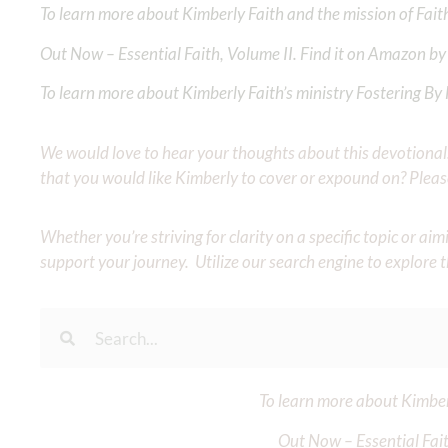
To learn more about Kimberly Faith and the mission of Faith
Out Now – Essential Faith, Volume II. Find it on Amazon by 
To learn more about Kimberly Faith’s ministry Fostering By F
We would love to hear your thoughts about this devotional. 
that you would like Kimberly to cover or expound on? Pleas
Whether you’re striving for clarity on a specific topic or a
support your journey. Utilize our search engine to explore 
To learn more about Kimberl
Out Now – Essential Fait