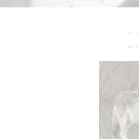
BY
K
SHARE