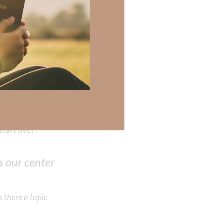
and family. When
atisfaction;
our
sionately
mpassion,
isdom and love
preserve freedom
start over?
 our center
 there a topic