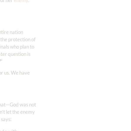
 of her
enemy
.
tire nation
 the protection of
inals who plan to
ter question is
?
“
for us. We have
hat—God was not
n’t let the enemy
 says: