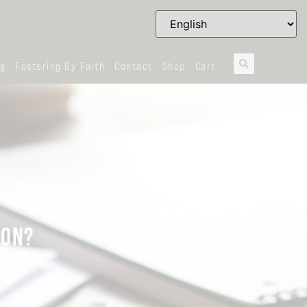
og
Fostering By Faith
Contact
Shop
Cart
ION?