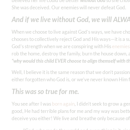
believed her life could be better
without God
so she chos
She was deceived. Our enemies will never defeat God.
And if we live without God, we will ALWA
When we choose to live against God’s ways, we have chose
chooses to collectively reject God and His ways—it is a s
God’s strength when we are conspiring with His
enemies
rob the home, destroy the family, burn the house down, an
“why would this child EVER choose to align themself with th
Well, I believe it is the same reason that we don’t passi
either forgotten who God is, or we’ve never known Him 
This was so true for me.
You see after I was
born again
, I didn’t seek to grow a g
good, He had terrible plans for me and my way was bett
deceive you either! We live and breathe only because of