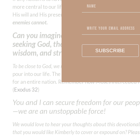
more central to our life than making money, seeking ple
His will and His presence are our passion, He gives us al
enemies cannot.
Can you imagine what this world would loo
seeking God, the giver of love, joy, peace
SUBSCRIBE
wisdom, and strength?
To be close to God, we must DAILY SEEK to know Him.
When
pour into our life. The Spirit of wisdom speaks through 
for an entire nation. Remember how Moses interceded for
(
Exodus 32
)
You and I can secure freedom for our peo
—we are an unstoppable force!
We would love to hear your thoughts about this devotional. 
that you would like Kimberly to cover or expound on? Pleas