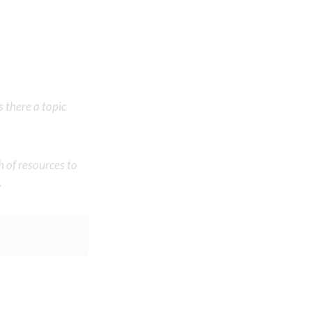
 there a topic
h of resources to
.