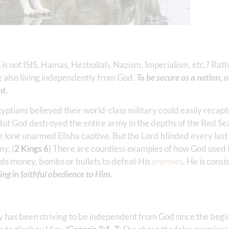
s not ISIS, Hamas, Hezbollah, Nazism, Imperialism, etc.? Rather
also living independently from God.
To be secure as a nation, 
ht.
gyptians believed their world-class military could easily recapt
 But God destroyed the entire army in the depths of the Red Sea
e lone unarmed Elisha captive. But the Lord blinded every las
my. (
2 Kings 6
) There are countless examples of how God used t
eds money, bombs or bullets to defeat His
enemies
. He is consi
ing in faithful obedience to Him.
ty has been striving to be independent from God since the begi