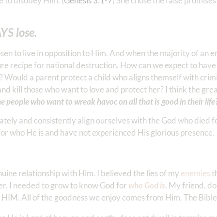
e to disobey Him. (
Genesis 3:1-7
) She chose the false promises
YS lose.
n to live in opposition to Him. And when the majority of an en
ure recipe for national destruction. How can we expect to have
? Would a parent protect a child who aligns themself with crim
d kill those who want to love and protect her? I think the grea
e people who want to wreak havoc on all that is good in their life
onately and consistently align ourselves with the God who died 
for who He is and have not experienced His glorious presence.
enuine relationship with Him. I believed the lies of my
enemies
t
er. I needed to grow to know God for
who God is
. My friend, do
 HIM. All of the goodness we enjoy comes from Him. The Bible