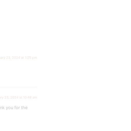
uary 23, 2024 at 1:25 pm
ry 23, 2024 at 10:48 am
nk you for the