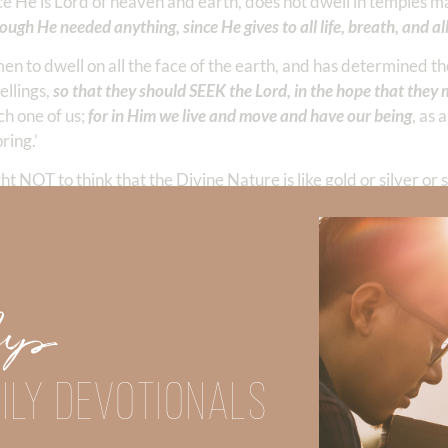
ce He is Lord of heaven and earth, does not dwell in temples 
ough He needed anything, since He gives to all life, breath, and all
 to dwell on all the face of the earth, and has determined th
ellings,
so that they should SEEK the Lord, in the hope that they 
ch one of us;
for in Him we live and move and have our being
, as 
ring.’
t NOT to think that the Divine Nature is like gold or silver or 
e. We don’t exist without Him. Our nation does not exist with
Up
l or national freedom—without Him. The Old Testament is repl
y failed to make God their center. Every time they worshiped f
 have to live this way!
ILY DEVOTIONALS
anyone we love more than we love God.
o worship God, the people must make HIM their center of worsh