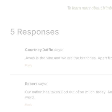
To learn more about Kimber
5 Responses
Courtney Daffin
says:
Jesus is the vine and we are the branches. Apart f
Reply
Robert
says:
Our nation has taken God out of so much today. And
word.
Reply