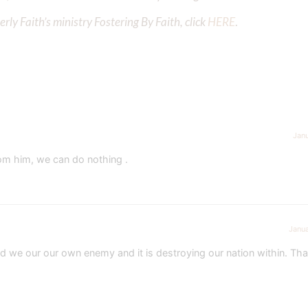
ly Faith’s ministry Fostering By Faith, click
HERE
.
Jan
rom him, we can do nothing .
Janua
 we our our own enemy and it is destroying our nation within. Tha