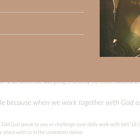
asure, attaining position, indeed—even more than friendships 
l these other blessings—in spades. Only God can give us great s
k like if even half of the population was pas
, goodness, kindness, meekness, gentleness, co
 we seek to know God’s ways and obey Him—His strength, w
our lips. My friend, the obedient heart of even one person can 
 Israel when God was going to destroy the entire nation and 
ple because when we work together with God as
Did God speak to you or challenge your daily walk with him? Or is
e share with us in the comments below.