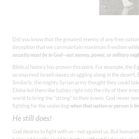
Did you know that the greatest enemy of any free nation i
deception that we can maintain maximum freedom while 
security must be in God—not money, power, or military mig
Biblical history has proven this point. For example, the E
so unarmed Israeli slaves straggling along in the desert.
Similarly, the mighty Syrian army thought they could tak
Elisha led them like babies right into the city of their ene
world to bring the “strong” to their knees. God never ne
fighting for the underdog
when that nation or person is liv
He still does!
God desires to fight with us—not against us. But humani