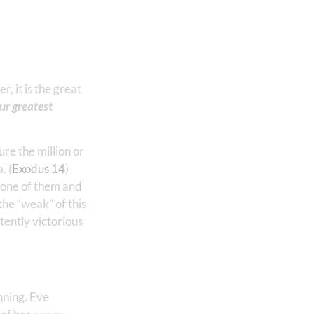
, it is the great
our greatest
ure the million or
. (
Exodus 14
)
t one of them and
he “weak” of this
stently victorious
nning. Eve