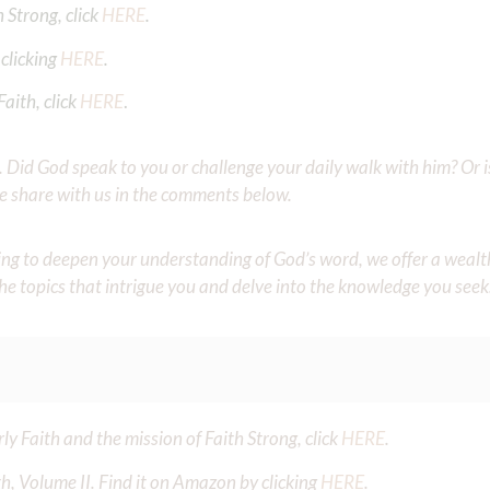
 Strong, click
HERE
.
clicking
HERE
.
aith, click
HERE
.
Did God speak to you or challenge your daily walk with him? Or is
e share with us in the comments below.
iming to deepen your understanding of God’s word, we offer a wealt
the topics that intrigue you and delve into the knowledge you seek
y Faith and the mission of Faith Strong, click
HERE
.
h, Volume II. Find it on Amazon by clicking
HERE
.