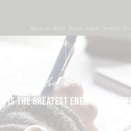
About Us
Music
Books
Videos
Podcast
Bl
the blog
T IS THE GREATEST ENEMY OF A NAT