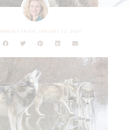
IMBERLY FAITH
|
JANUARY 23, 2024