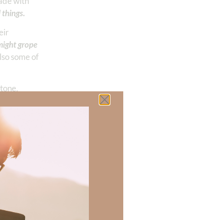
made with
 things.
eir
might grope
also some of
stone,
out Him. It
ete with example
alse gods—they
ip. He must be