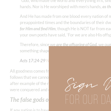
“God, who made the world and everything in it, sin
hands. Nor is He worshiped with men’s hands,
as th
And He has made from one blood every nation of men
preappointed times and the boundaries of their dw
for Him and find Him
, though He is NOT far from ea
your own poets have said, ‘For we are also His offsp
Therefore, since we
are the offspring of God,
we ough
something shaped by art and man’s devising.”
Acts 17:24-29
NKJV
All goodness comes from God. We are created in His imag
Sign 
follows that we cannot hope to maintain either persona
after example of the rise and fall of Israel because the
were conquered and enslaved by their enemies. We don’t
FOR OUR DA
The false gods of today are anything or 
If any nation is to have great prosperity and freedom t