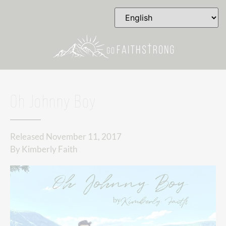
Oh Johnny Boy
Released
November 11, 2017
By
Kimberly Faith