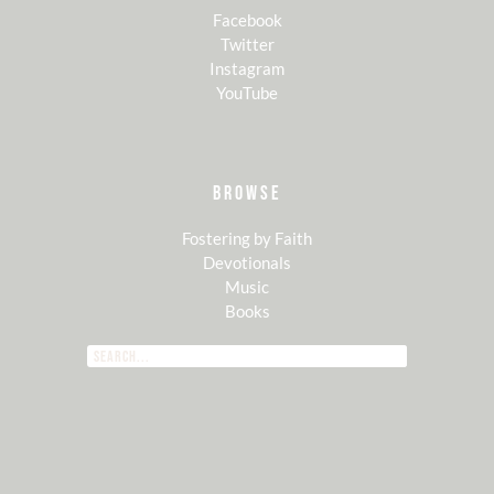
Facebook
Twitter
Instagram
YouTube
BROWSE
Fostering by Faith
Devotionals
Music
Books